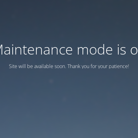
aintenance mode is 
Site will be available soon. Thank you for your patience!