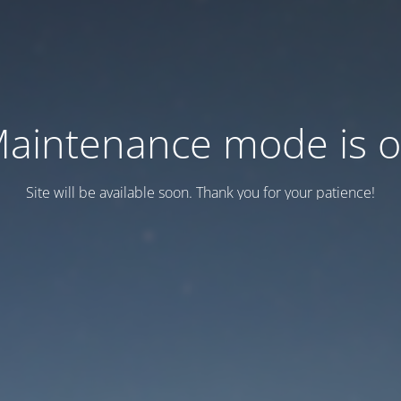
aintenance mode is 
Site will be available soon. Thank you for your patience!